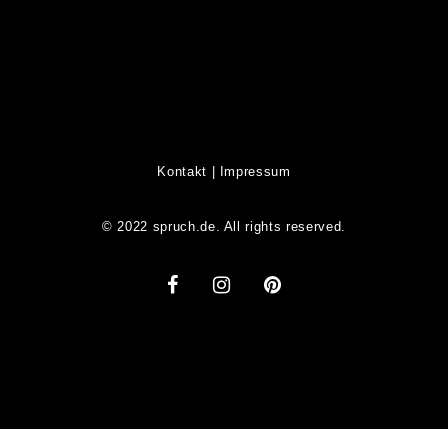
Kontakt
|
Impressum
© 2022 spruch.de. All rights reserved.