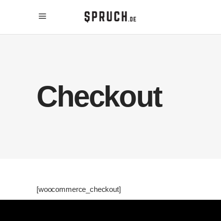
Checkout
[woocommerce_checkout]