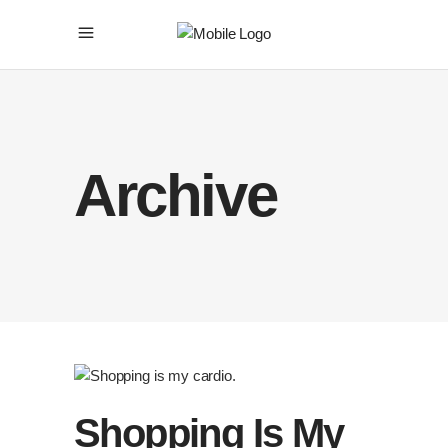
Archive
Shopping Is My