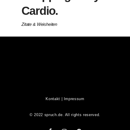
Cardio.
Zitate & Weisheiten
Kontakt
|
Impressum
© 2022 spruch.de. All rights reserved.