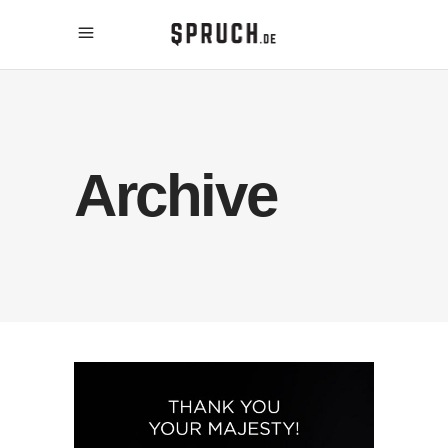
Archive