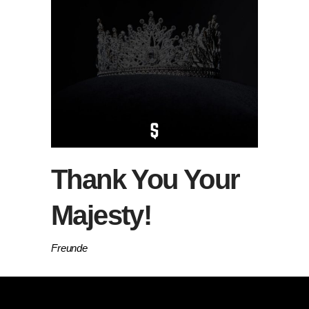
Thank You Your
Majesty!
Freunde