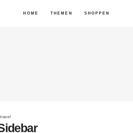
HOME
THEMEN
SHOPPEN
,
travel
Sidebar