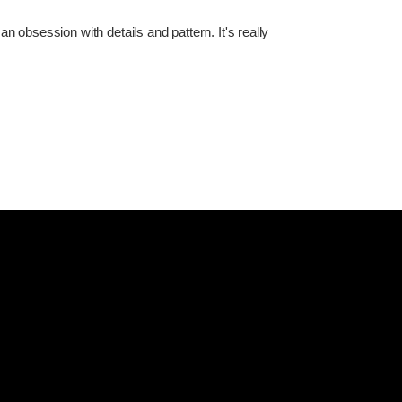
 obsession with details and pattern. It's really