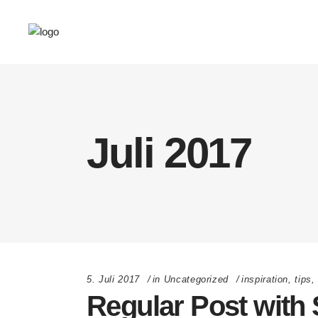
Juli 2017
5. Juli 2017
in
Uncategorized
inspiration
,
tips
Regular Post with 