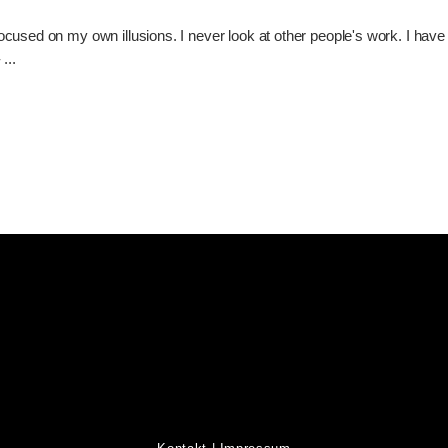
used on my own illusions. I never look at other people's work. I have an
-