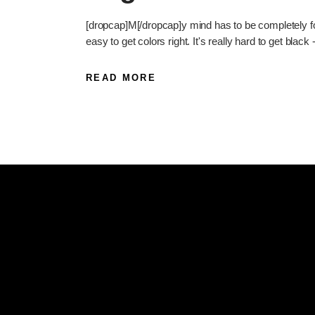
[dropcap]M[/dropcap]y mind has to be completely foc
easy to get colors right. It's really hard to get black 
READ MORE