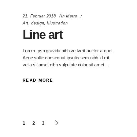
21. Februar 2018
in
Metro
Art
,
design
,
Illustration
Line art
Lorem Ipsn gravida nibh ve lvelit auctor aliquet.
Aene sollic consequat ipsutis sem nibh id elit
vel a sit amet nibh vulputate dolor sit amet
READ MORE
1
2
3