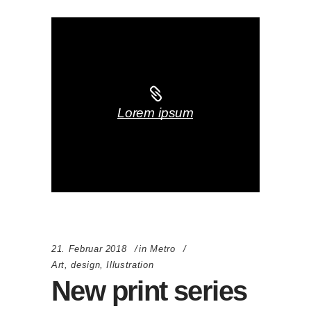
Lorem ipsum
21. Februar 2018
in
Metro
Art
,
design
,
Illustration
New print series