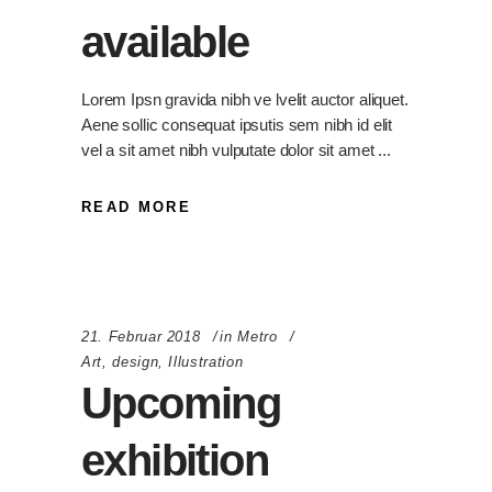
available
Lorem Ipsn gravida nibh ve lvelit auctor aliquet.
Aene sollic consequat ipsutis sem nibh id elit
vel a sit amet nibh vulputate dolor sit amet
READ MORE
21. Februar 2018
in
Metro
Art
,
design
,
Illustration
Upcoming
exhibition