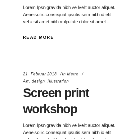
Lorem Ipsn gravida nibh ve lvelit auctor aliquet.
Aene sollic consequat ipsutis sem nibh id elit
vel a sit amet nibh vulputate dolor sit amet
READ MORE
21. Februar 2018
in
Metro
Art
,
design
,
Illustration
Screen print
workshop
Lorem Ipsn gravida nibh ve lvelit auctor aliquet.
Aene sollic consequat ipsutis sem nibh id elit