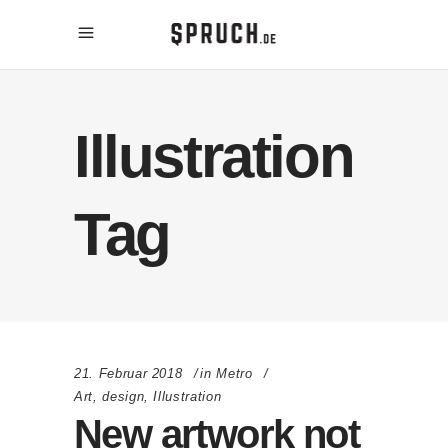
Illustration
Tag
21. Februar 2018
in
Metro
Art
,
design
,
Illustration
New artwork not