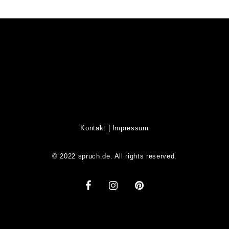
Kontakt
|
Impressum
© 2022 spruch.de. All rights reserved.