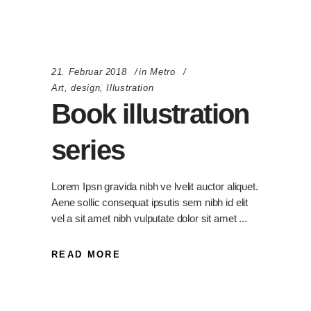
21. Februar 2018
in
Metro
Art
,
design
,
Illustration
Book illustration
series
Lorem Ipsn gravida nibh ve lvelit auctor aliquet.
Aene sollic consequat ipsutis sem nibh id elit
vel a sit amet nibh vulputate dolor sit amet
READ MORE