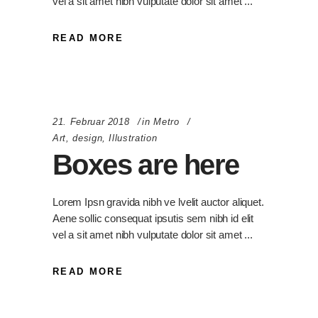
vel a sit amet nibh vulputate dolor sit amet
READ MORE
21. Februar 2018
in
Metro
Art
,
design
,
Illustration
Boxes are here
Lorem Ipsn gravida nibh ve lvelit auctor aliquet.
Aene sollic consequat ipsutis sem nibh id elit
vel a sit amet nibh vulputate dolor sit amet
READ MORE