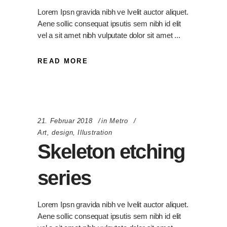
Lorem Ipsn gravida nibh ve lvelit auctor aliquet.
Aene sollic consequat ipsutis sem nibh id elit
vel a sit amet nibh vulputate dolor sit amet
READ MORE
21. Februar 2018
in
Metro
Art
,
design
,
Illustration
Skeleton etching
series
Lorem Ipsn gravida nibh ve lvelit auctor aliquet.
Aene sollic consequat ipsutis sem nibh id elit