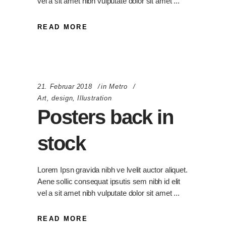
vel a sit amet nibh vulputate dolor sit amet
READ MORE
21. Februar 2018
in
Metro
Art
,
design
,
Illustration
Posters back in
stock
Lorem Ipsn gravida nibh ve lvelit auctor aliquet.
Aene sollic consequat ipsutis sem nibh id elit
vel a sit amet nibh vulputate dolor sit amet
READ MORE